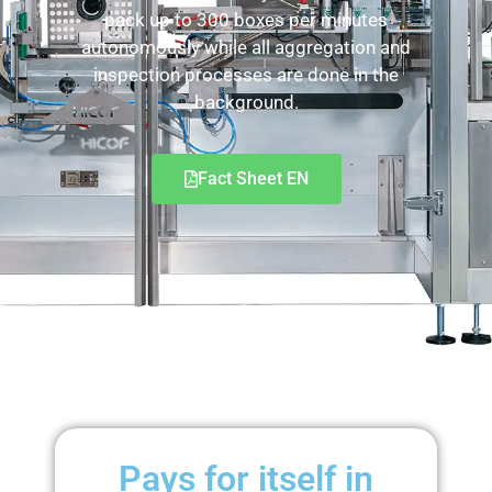
pack up to 300 boxes per minutes
autonomously while all aggregation and
inspection processes are done in the
background.
Fact Sheet EN
Pays for itself in