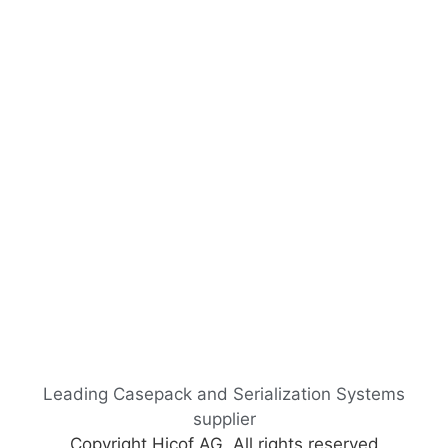
Leading Casepack and Serialization Systems
supplier
Copyright Hicof AG, All rights reserved