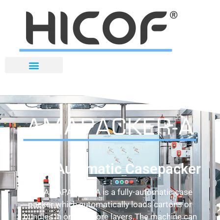
Fully-Automatic Casepacker
The AMAPACKER-A is a fully-automatic case
packer which automatically loads cartons or
bundles in one or more layers.The machine can