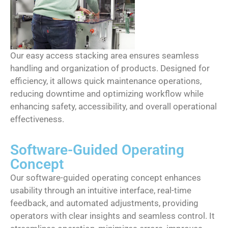
Our easy access stacking area ensures seamless
handling and organization of products. Designed for
efficiency, it allows quick maintenance operations,
reducing downtime and optimizing workflow while
enhancing safety, accessibility, and overall operational
effectiveness.
Software-Guided Operating
Concept
Our software-guided operating concept enhances
usability through an intuitive interface, real-time
feedback, and automated adjustments, providing
operators with clear insights and seamless control. It