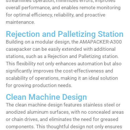
streamlines operation, minimizes errors, improves
overall performance, and enables remote monitoring
for optimal efficiency, reliability, and proactive
maintenance.
Rejection and Palletizing Station
Building on a modular design, the AMAPACKER-A300
casepacker can be easily extended with additional
stations, such as a Rejection and Palletizing station.
This flexibility not only enhances automation but also
significantly improves the cost-effectiveness and
scalability of operations, making it an ideal solution
for growing production needs.
Clean Machine Design
The clean machine design features stainless steel or
anodized aluminum surfaces, with no concealed areas
or chain drives, and eliminates the need for greased
components. This thoughtful design not only ensures