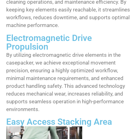
cleaning operations, and maintenance efficiency. By
keeping key elements easily reachable, it streamlines
workflows, reduces downtime, and supports optimal
machine performance.
Electromagnetic Drive
Propulsion
By utilizing electromagnetic drive elements in the
casepacker, we achieve exceptional movement
precision, ensuring a highly optimized workflow,
minimal maintenance requirements, and enhanced
product handling safety. This advanced technology
reduces mechanical wear, increases reliability, and
supports seamless operation in high-performance
environments.
Easy Access Stacking Area