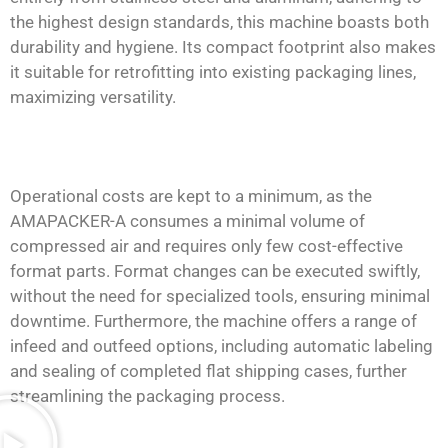
the highest design standards, this machine boasts both
durability and hygiene. Its compact footprint also makes
it suitable for retrofitting into existing packaging lines,
maximizing versatility.
Operational costs are kept to a minimum, as the
AMAPACKER-A consumes a minimal volume of
compressed air and requires only few cost-effective
format parts. Format changes can be executed swiftly,
without the need for specialized tools, ensuring minimal
downtime. Furthermore, the machine offers a range of
infeed and outfeed options, including automatic labeling
and sealing of completed flat shipping cases, further
streamlining the packaging process.