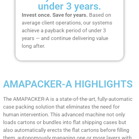
under 3 years.
Invest once. Save for years.
Based on
average client operations, our systems
achieve a payback period of under 3
years — and continue delivering value
long after.
AMAPACKER-A HIGHLIGHTS
The AMAPACKER-A is a state-of-the-art, fully-automatic
case packing solution that eliminates the need for
human intervention. This advanced machine not only
loads cartons or bundles into flat shipping cases but
also automatically erects the flat cartons before filling
them, autonomously managing one or more layers with