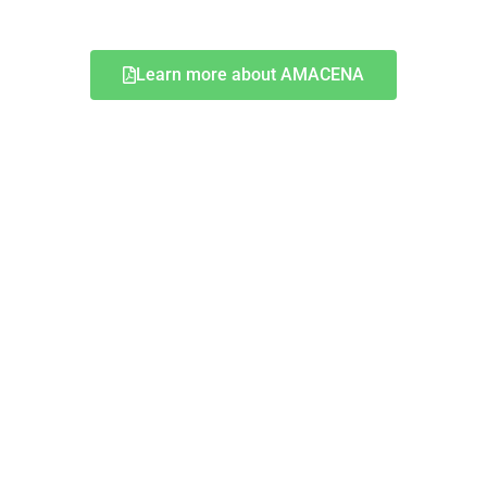
Learn more about AMACENA