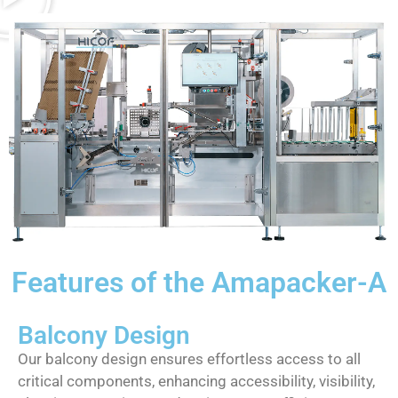
Features of the Amapacker-A
Balcony Design
Our balcony design ensures effortless access to all
critical components, enhancing accessibility, visibility,