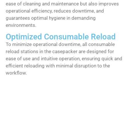
ease of cleaning and maintenance but also improves
operational efficiency, reduces downtime, and
guarantees optimal hygiene in demanding
environments.
Optimized Consumable Reload
To minimize operational downtime, all consumable
reload stations in the casepacker are designed for
ease of use and intuitive operation, ensuring quick and
efficient reloading with minimal disruption to the
workflow.