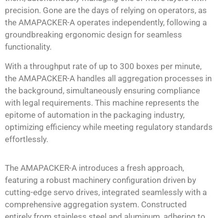
precision. Gone are the days of relying on operators, as
the AMAPACKER-A operates independently, following a
groundbreaking ergonomic design for seamless
functionality.
With a throughput rate of up to 300 boxes per minute,
the AMAPACKER-A handles all aggregation processes in
the background, simultaneously ensuring compliance
with legal requirements. This machine represents the
epitome of automation in the packaging industry,
optimizing efficiency while meeting regulatory standards
effortlessly.
The AMAPACKER-A introduces a fresh approach,
featuring a robust machinery configuration driven by
cutting-edge servo drives, integrated seamlessly with a
comprehensive aggregation system. Constructed
entirely from stainless steel and aluminum, adhering to