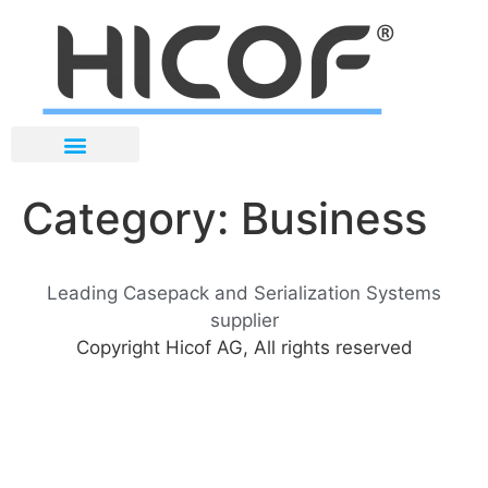
Category:
Business
Leading Casepack and Serialization Systems
supplier
Copyright Hicof AG, All rights reserved